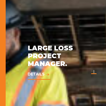
LARGE LOSS
PROJECT
MANAGER.
DETAILS