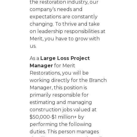
the restoration industry, our
company’s needs and
expectations are constantly
changing. To thrive and take
on leadership responsibilities at
Merit, you have to grow with
us.
As a
Large Loss Project
Manager
for Merit
Restorations, you will be
working directly for the Branch
Manager, this position is
primarily responsible for
estimating and managing
construction jobs valued at
$50,000-$1 million+ by
performing the following
duties. This person manages