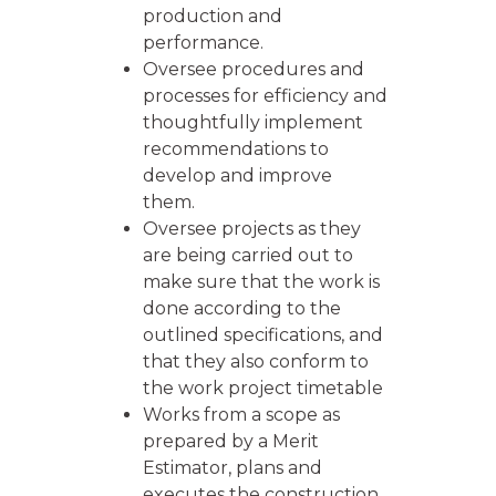
production and
performance.
Oversee procedures and
processes for efficiency and
thoughtfully implement
recommendations to
develop and improve
them.
Oversee projects as they
are being carried out to
make sure that the work is
done according to the
outlined specifications, and
that they also conform to
the work project timetable
Works from a scope as
prepared by a Merit
Estimator, plans and
executes the construction