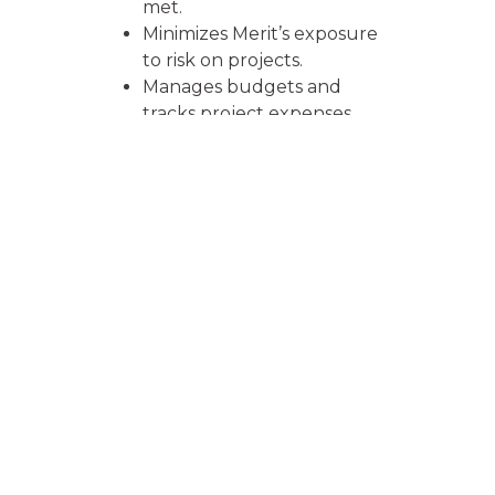
met.
Minimizes Merit’s exposure
to risk on projects.
Manages budgets and
tracks project expenses.
Understands, interprets
and relays building plans.
Manages inspections
process to ensure
compliance with
local/national codes and
other building details.
Responsible for invoicing
and collection of funds as
per contract.
Work closely with insured
and interested parties.
Calls or meets customer to
ensure satisfaction and