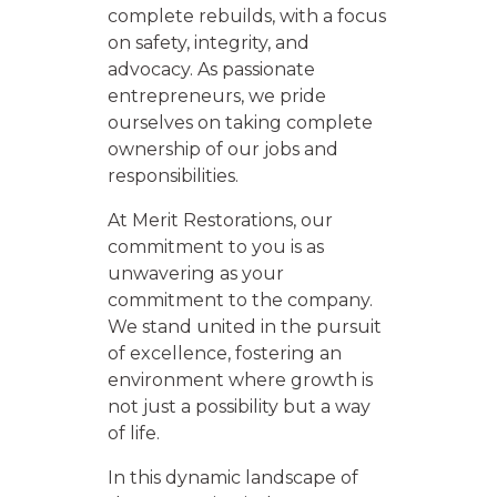
complete rebuilds, with a focus
on safety, integrity, and
advocacy. As passionate
entrepreneurs, we pride
ourselves on taking complete
ownership of our jobs and
responsibilities.
At Merit Restorations, our
commitment to you is as
unwavering as your
commitment to the company.
We stand united in the pursuit
of excellence, fostering an
environment where growth is
not just a possibility but a way
of life.
In this dynamic landscape of