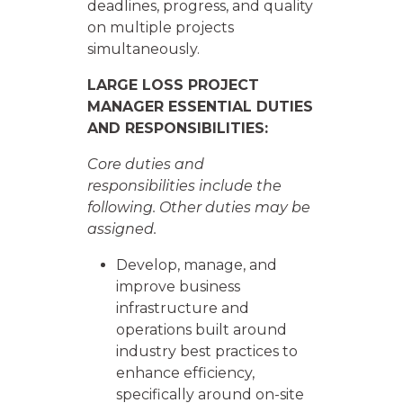
deadlines, progress, and quality
on multiple projects
simultaneously.
LARGE LOSS PROJECT
MANAGER ESSENTIAL DUTIES
AND RESPONSIBILITIES:
Core duties and
responsibilities include the
following. Other duties may be
assigned.
Develop, manage, and
improve business
infrastructure and
operations built around
industry best practices to
enhance efficiency,
specifically around on-site