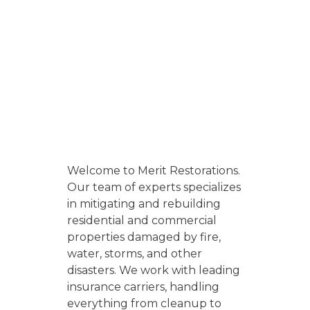
Welcome to Merit Restorations.
Our team of experts specializes
in mitigating and rebuilding
residential and commercial
properties damaged by fire,
water, storms, and other
disasters. We work with leading
insurance carriers, handling
everything from cleanup to