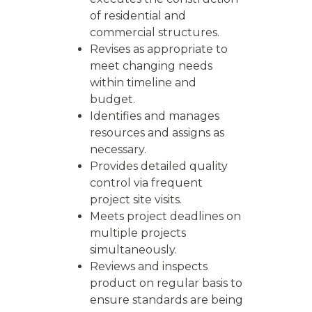
of residential and
commercial structures.
Revises as appropriate to
meet changing needs
within timeline and
budget.
Identifies and manages
resources and assigns as
necessary.
Provides detailed quality
control via frequent
project site visits.
Meets project deadlines on
multiple projects
simultaneously.
Reviews and inspects
product on regular basis to
ensure standards are being